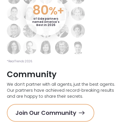
80
%+
of Side partners
named America's
Best in 2026
*RealTrends 2026.
Community
We don’t partner with all agents, just the best agents.
Our partners have achieved record-breaking results
and are happy to share their secrets.
Join Our Community