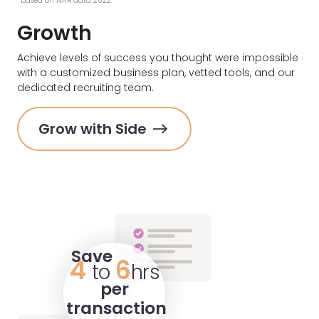
*based on NAR data 2022.
Growth
Achieve levels of success you thought were impossible
with a customized business plan, vetted tools, and our
dedicated recruiting team.
Grow with Side
Save
4
6
to
hrs
per
transaction