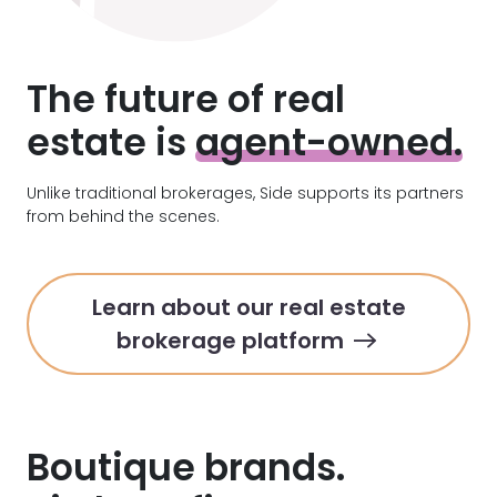
The future of
real
estate is
agent-owned.
Unlike traditional brokerages, Side supports its partners
from behind the scenes.
Learn about our real estate
brokerage platform
Boutique brands.