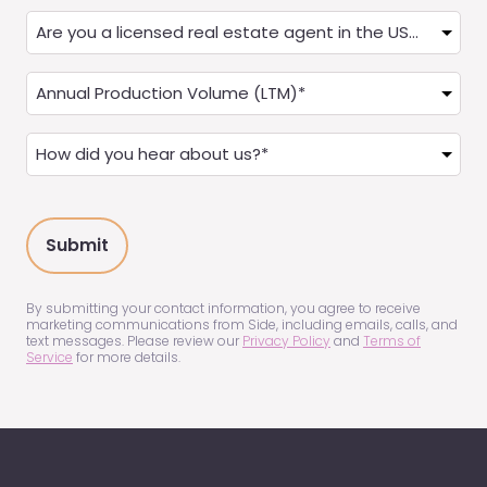
State
Are
you
a
Annual
Real
Production
Estate
(LTM)
How
Agent?
(Required)
did
(Required)
you
hear
about
us?
(Required)
By submitting your contact information, you agree to receive
marketing communications from Side, including emails, calls, and
text messages. Please review our
Privacy Policy
and
Terms of
Service
for more details.