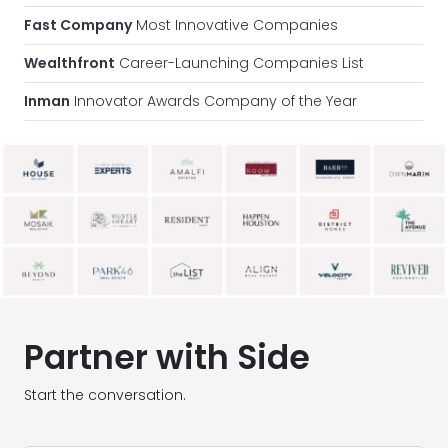
Fast Company
Most Innovative Companies
Wealthfront
Career-Launching Companies List
Inman
Innovator Awards Company of the Year
Partner with Side
Start the conversation.