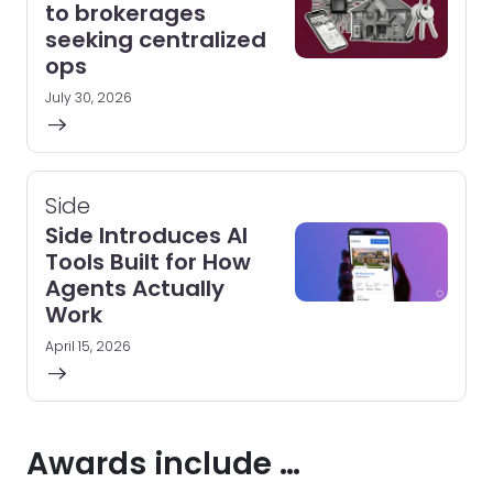
to brokerages
seeking centralized
ops
July 30, 2026
Side
Side Introduces AI
Tools Built for How
Agents Actually
Work
April 15, 2026
Awards include …