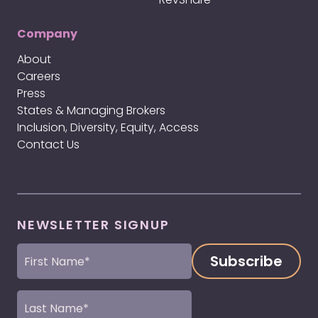
Company
About
Careers
Press
States & Managing Brokers
Inclusion, Diversity, Equity, Access
Contact Us
NEWSLETTER SIGNUP
First
Name
(Required)
Last
Name