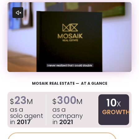
MOSAIK REAL ESTATE — AT A GLANCE
23
300
10
$
M
$
M
X
as a
as a
GROWTH
solo agent
company
in
2017
in
2021