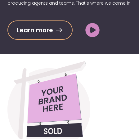
producing agents and teams. That’s where we come in.
Learn more