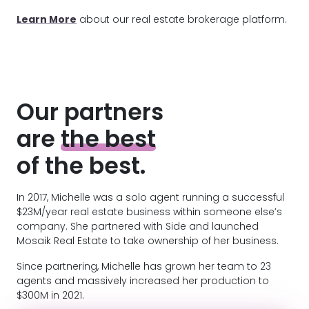
Learn More
about our real estate brokerage platform.
Our partners
are
the best
of the best.
In 2017, Michelle was a solo agent running a successful
$23M/year real estate business within someone else’s
company. She partnered with Side and launched
Mosaik Real Estate to take ownership of her business.
Since partnering, Michelle has grown her team to 23
agents and massively increased her production to
$300M in 2021.