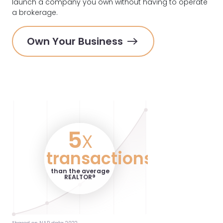
launch a company you own without having to operate
a brokerage.
Own Your Business
5
x
transactions
than the average
REALTOR®️