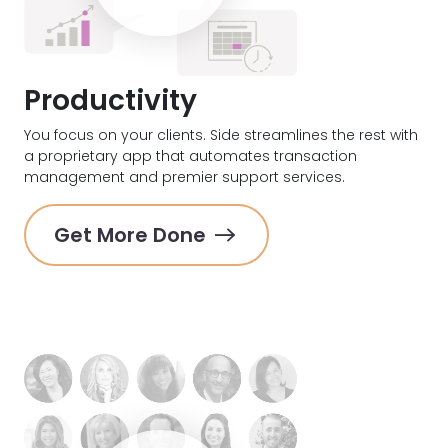
Productivity
You focus on your clients. Side streamlines the rest with
a proprietary app that automates transaction
management and premier support services.
Get More Done