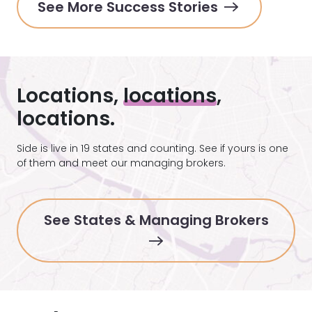
See More Success Stories
Locations,
locations
,
locations.
Side is live in 19 states and counting. See if yours is one
of them and meet our managing brokers.
See States & Managing Brokers