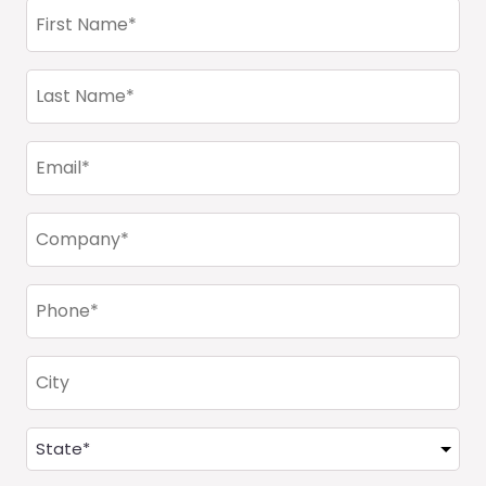
First
Name
(Required)
Last
Name
(Required)
Email
(Required)
Company
(Required)
Phone
(Required)
City
Address
(Required)