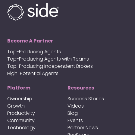
Become A Partner
Top-Producing Agents
Top-Producing Agents with Teams
Top-Producing Independent Brokers
High-Potential Agents
Platform
Resources
Ownership
Success Stories
Growth
Videos
Productivity
Blog
Community
Events
Technology
Partner News
RevShare