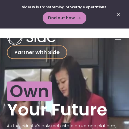
Skip to content
SideOS is transforming brokerage operations.
✕
Find out how
Men
Partner with Side
Own
Your Future
As the industry’s only real estate brokerage platform,