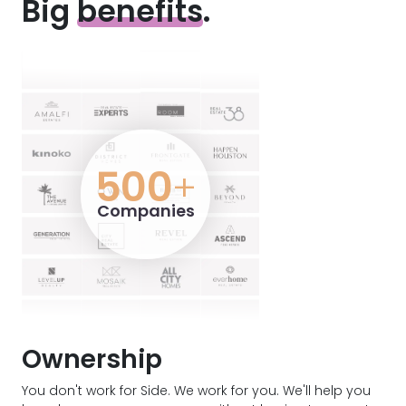
Big
benefits
.
500
+
Companies
Ownership
You don't work for Side. We work for you. We'll help you