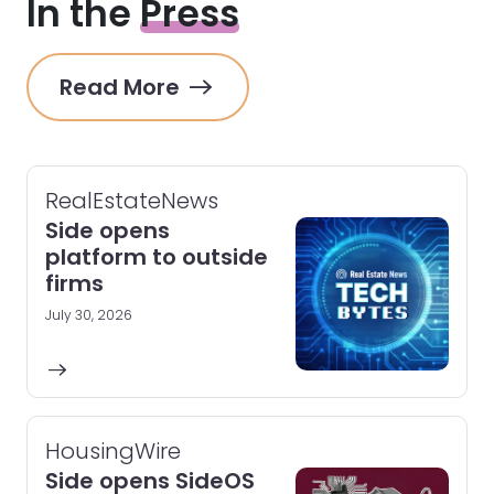
In the
Press
Read More
RealEstateNews
Side opens
platform to outside
firms
July 30, 2026
HousingWire
Side opens SideOS