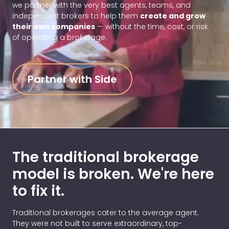
we partner with the very best agents, teams, and
independent brokers to help them
create and grow
their own companies
— without the time, cost, or risk
of operating a brokerage.
Partner with Side
The traditional brokerage
model is broken.
We're here
to fix it.
Traditional brokerages cater to the average agent.
They were not built to serve extraordinary, top-