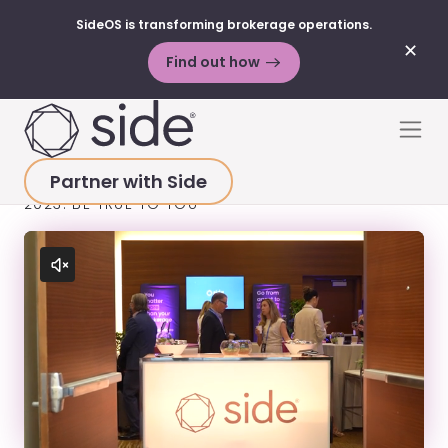
SideOS is transforming brokerage operations.
✕
Find out how
Skip to content
Men
Partner with Side
HOME
>
RESOURCES
>
VIDEOS
>
HEARD @ INMAN
2023: BE TRUE TO YOU