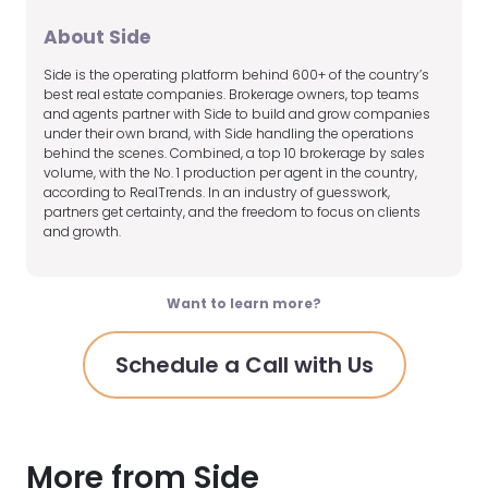
About Side
Side is the operating platform behind 600+ of the country’s
best real estate companies. Brokerage owners, top teams
and agents partner with Side to build and grow companies
under their own brand, with Side handling the operations
behind the scenes. Combined, a top 10 brokerage by sales
volume, with the No. 1 production per agent in the country,
according to RealTrends. In an industry of guesswork,
partners get certainty, and the freedom to focus on clients
and growth.
Want to learn more?
Schedule a Call with Us
More from Side