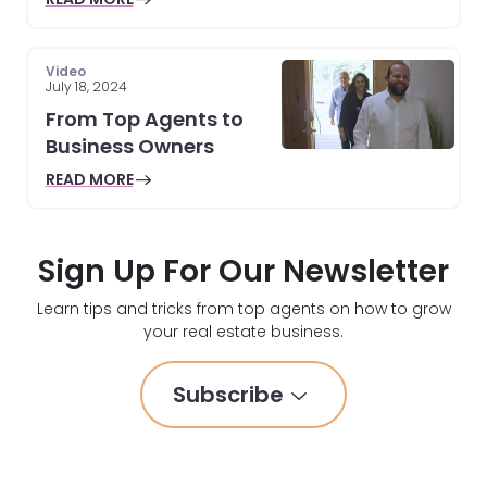
Video
July 18, 2024
From Top Agents to
Business Owners
READ MORE
Sign Up For Our Newsletter
Learn tips and tricks from top agents on how to grow
your real estate business.
Subscribe