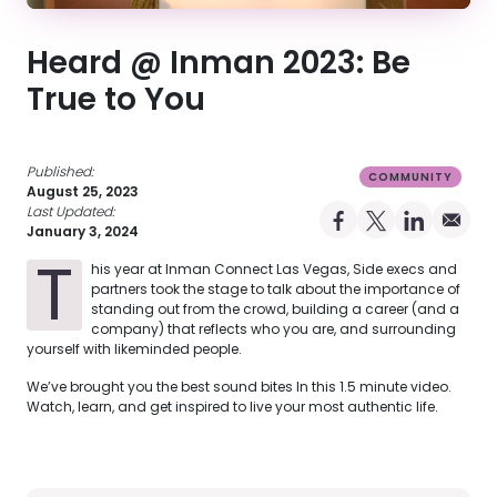
Heard @ Inman 2023: Be
True to You
Published:
COMMUNITY
August 25, 2023
Last Updated:
Share on Facebo
Share on X Pro
Share on 
Share 
January 3, 2024
T
his year at Inman Connect Las Vegas, Side execs and
partners took the stage to talk about the importance of
standing out from the crowd, building a career (and a
company) that reflects who you are, and surrounding
yourself with likeminded people.
We’ve brought you the best sound bites In this 1.5 minute video.
Watch, learn, and get inspired to live your most authentic life.