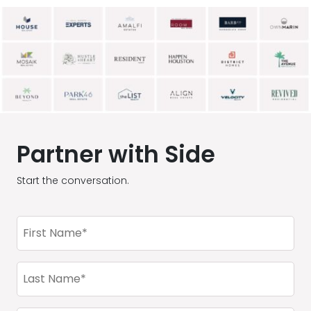
Partner with Side
Start the conversation.
First
Name
(Required)
Last
Name
(Required)