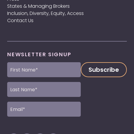
States & Managing Brokers
Inclusion, Diversity, Equity, Access
Contact Us
NEWSLETTER SIGNUP
First
Name
(Required)
Last
Name
(Required)
Email
(Required)