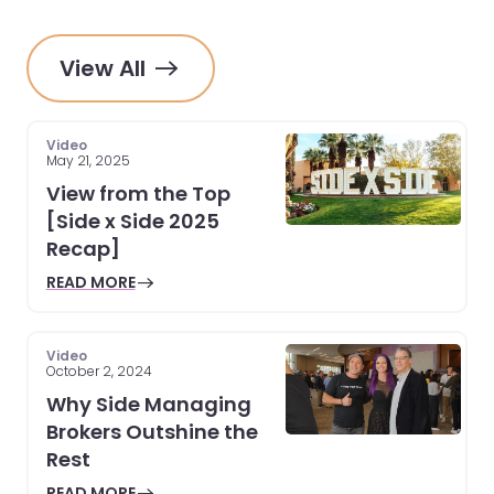
View All
Video
May 21, 2025
View from the Top
[Side x Side 2025
Recap]
READ MORE
Video
October 2, 2024
Why Side Managing
Brokers Outshine the
Rest
READ MORE