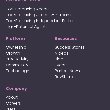
Become A Partner
Top-Producing Agents
Top-Producing Agents with Teams
Top-Producing Independent Brokers
High-Potential Agents
Platform
Resources
Ownership
Success Stories
Growth
Videos
Productivity
Blog
Community
Events
Technology
Partner News
RevShare
Company
About
Careers
Press