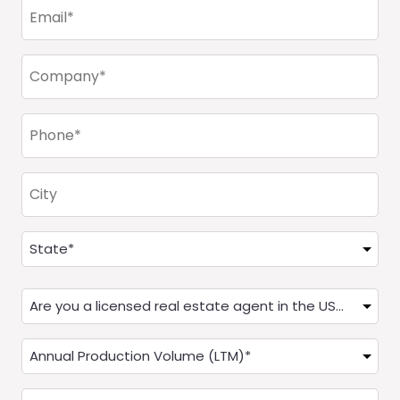
Email
(Required)
Company
(Required)
Phone
(Required)
City
Address
(Required)
State
Are
you
a
Annual
Real
Production
Estate
(LTM)
How