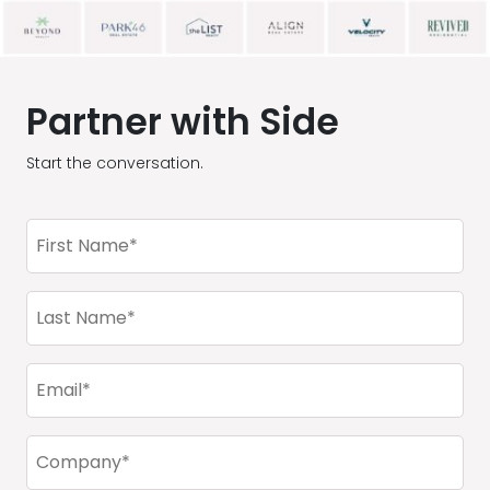
Partner with Side
Start the conversation.
First
Name
(Required)
Last
Name
(Required)
Email
(Required)
Company
(Required)