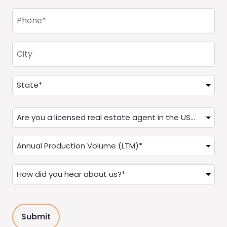
Phone
(Required)
City
Address
(Required)
State
Are
you
a
Annual
Real
Production
Estate
(LTM)
How
Agent?
(Required)
did
(Required)
you
hear
about