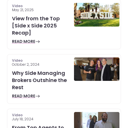
Video
May 21, 2025
View from the Top
[Side x Side 2025
Recap]
READ MORE
Video
October 2, 2024
Why Side Managing
Brokers Outshine the
Rest
READ MORE
Video
July 18, 2024
From Top Agents to