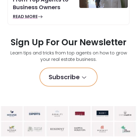
Business Owners
READ MORE
Sign Up For Our Newsletter
Learn tips and tricks from top agents on how to grow
your real estate business.
Subscribe