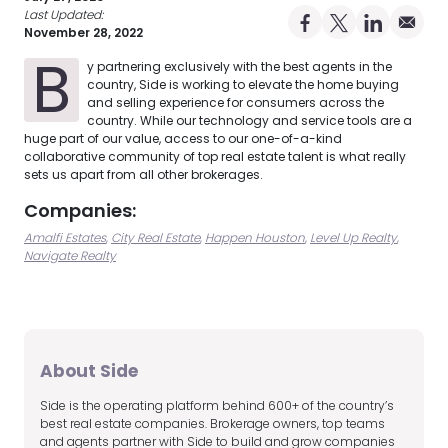
Last Updated:
Share on Facebo
Share on X Pro
Share on 
Share 
November 28, 2022
B
y partnering exclusively with the best agents in the
country, Side is working to elevate the home buying
and selling experience for consumers across the
country. While our technology and service tools are a
huge part of our value, access to our one-of-a-kind
collaborative community of top real estate talent is what really
sets us apart from all other brokerages.
Companies:
Amalfi Estates
City Real Estate
Happen Houston
Level Up Realty
Navigate Realty
About Side
Side is the operating platform behind 600+ of the country’s
best real estate companies. Brokerage owners, top teams
and agents partner with Side to build and grow companies