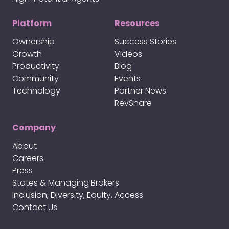
Platform
Resources
Ownership
Success Stories
Growth
Videos
Productivity
Blog
Community
Events
Technology
Partner News
RevShare
Company
About
Careers
Press
States & Managing Brokers
Inclusion, Diversity, Equity, Access
Contact Us