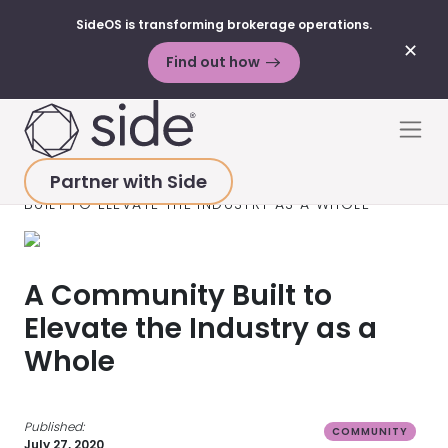
SideOS is transforming brokerage operations.
✕
Find out how
Skip to content
Men
Partner with Side
HOME
>
RESOURCES
>
VIDEOS
>
A COMMUNITY
BUILT TO ELEVATE THE INDUSTRY AS A WHOLE
A Community Built to
Elevate the Industry as a
Whole
Published:
COMMUNITY
July 27, 2020