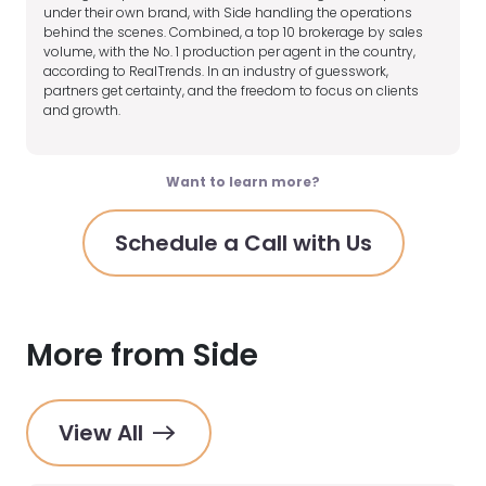
under their own brand, with Side handling the operations
behind the scenes. Combined, a top 10 brokerage by sales
volume, with the No. 1 production per agent in the country,
according to RealTrends. In an industry of guesswork,
partners get certainty, and the freedom to focus on clients
and growth.
Want to learn more?
Schedule a Call with Us
More from Side
View All