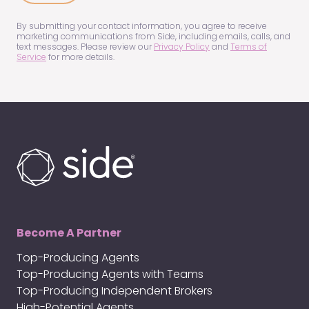
us?
(Required)
By submitting your contact information, you agree to receive
marketing communications from Side, including emails, calls, and
text messages. Please review our
Privacy Policy
and
Terms of
Service
for more details.
Become A Partner
Top-Producing Agents
Top-Producing Agents with Teams
Top-Producing Independent Brokers
High-Potential Agents