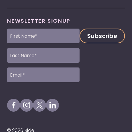
NEWSLETTER SIGNUP
First
Name
(Required)
Last
Name
(Required)
Email
(Required)
Visit our Facebook Page
Visit our Instagram Page
Visit our X Profile
Visit our LinkedIn Page
© 2026 Side