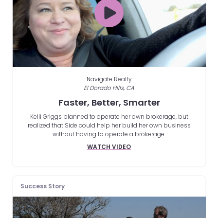
Navigate Realty
El Dorado Hills, CA
Faster, Better, Smarter
Kelli Griggs planned to operate her own brokerage, but
realized that Side could help her build her own business
without having to operate a brokerage.
WATCH VIDEO
Success Story