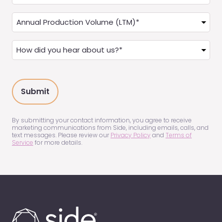
you
a
Annual
Real
Production
Estate
(LTM)
How
Agent?
(Required)
did
(Required)
you
hear
about
us?
(Required)
By submitting your contact information, you agree to receive
marketing communications from Side, including emails, calls, and
text messages. Please review our
Privacy Policy
and
Terms of
Service
for more details.