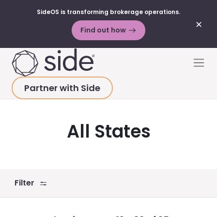
SideOS is transforming brokerage operations.
✕
Find out how
Skip to content
Men
Partner with Side
HOME
>
RESOURCES
>
BLOG POSTS
>
ALL STATES
All States
Filter