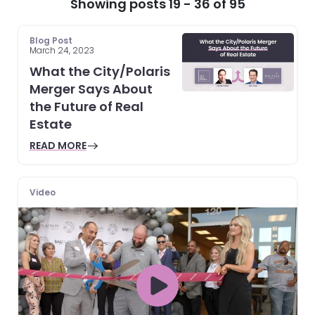
Showing posts 19 - 36 of 95
Blog Post
March 24, 2023
What the City/Polaris
Merger Says About
the Future of Real
Estate
READ MORE
Video