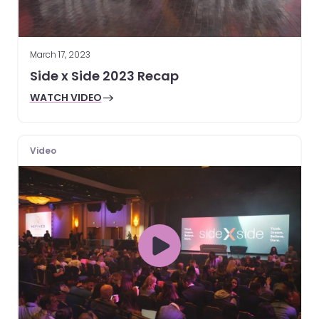
March 17, 2023
Side x Side 2023 Recap
WATCH VIDEO
Video