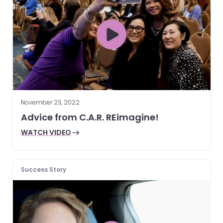
November 23, 2022
Advice from C.A.R. REimagine!
WATCH VIDEO
Success Story