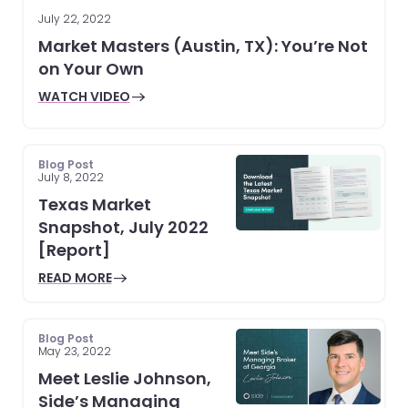
July 22, 2022
Market Masters (Austin, TX): You’re Not
on Your Own
WATCH VIDEO
Blog Post
July 8, 2022
Texas Market
Snapshot, July 2022
[Report]
READ MORE
Blog Post
May 23, 2022
Meet Leslie Johnson,
Side’s Managing