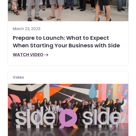
March 23, 2023
Prepare to Launch: What to Expect
When Starting Your Business with Side
WATCH VIDEO
Video