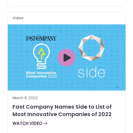
Video
March 8, 2022
Fast Company Names Side to List of
Most Innovative Companies of 2022
WATCH VIDEO