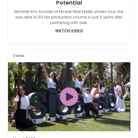
Potential
Michelle Kim, founder of Mosaik Real Estate, shares how she
was able to 10X her production volume in just 6 years after
partnering with Side.
WATCH VIDEO
Video