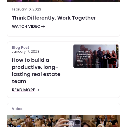
February 16, 2023
Think Differently, Work Together
WATCH VIDEO
Blog Post
January 17, 2023
How to build a
productive, long-
lasting real estate
team
READ MORE
Video