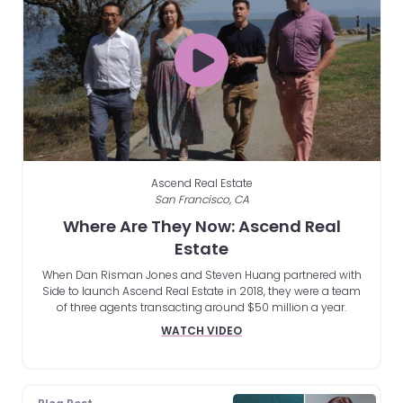
Ascend Real Estate
San Francisco, CA
Where Are They Now: Ascend Real
Estate
When Dan Risman Jones and Steven Huang partnered with
Side to launch Ascend Real Estate in 2018, they were a team
of three agents transacting around $50 million a year.
WATCH VIDEO