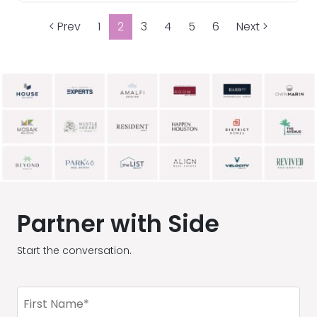
< Prev
1
2
3
4
5
6
Next >
Partner with Side
Start the conversation.
First
Name