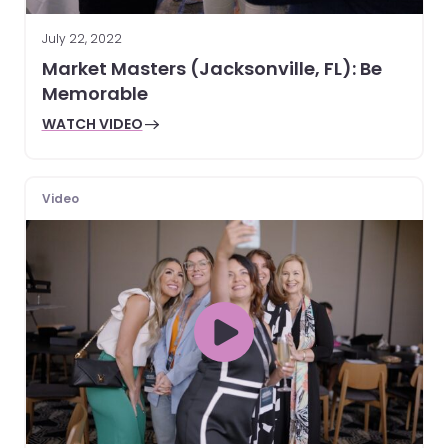
July 22, 2022
Market Masters (Jacksonville, FL): Be
Memorable
WATCH VIDEO
Video