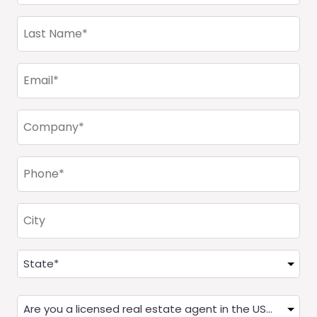
(Required)
Last
Name
(Required)
Email
(Required)
Company
(Required)
Phone
(Required)
City
Address
(Required)
State
Are