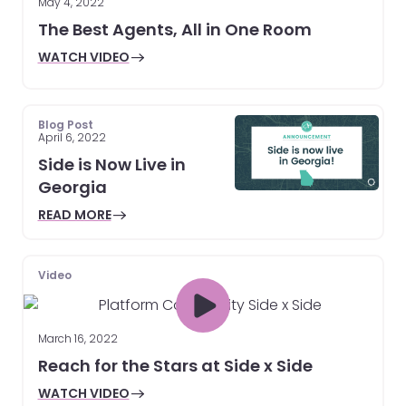
May 4, 2022
The Best Agents, All in One Room
WATCH VIDEO
Blog Post
April 6, 2022
Side is Now Live in
Georgia
READ MORE
Video
March 16, 2022
Reach for the Stars at Side x Side
WATCH VIDEO