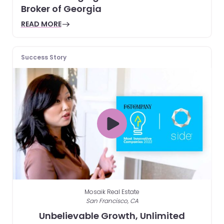
Broker of Georgia
READ MORE
Success Story
Mosaik Real Estate
San Francisco, CA
Unbelievable Growth, Unlimited