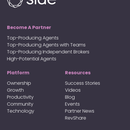
Become A Partner
Top-Producing Agents
Top-Producing Agents with Teams
Top-Producing Independent Brokers
High-Potential Agents
Platform
Resources
Ownership
Success Stories
Growth
Videos
Productivity
Blog
Community
Events
Technology
Partner News
RevShare