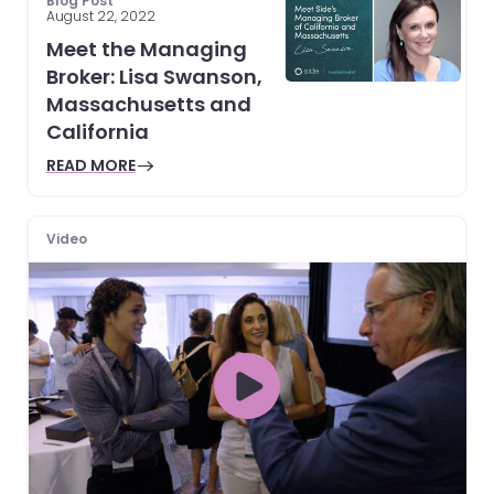
Blog Post
August 22, 2022
Meet the Managing
Broker: Lisa Swanson,
Massachusetts and
California
READ MORE
Video