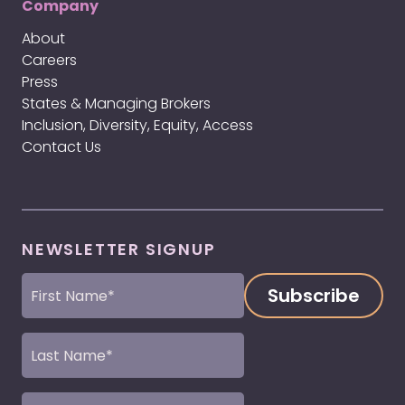
Company
About
Careers
Press
States & Managing Brokers
Inclusion, Diversity, Equity, Access
Contact Us
NEWSLETTER SIGNUP
First
Name
(Required)
Last
Name
(Required)
Email