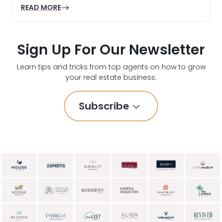
READ MORE
Sign Up For Our Newsletter
Learn tips and tricks from top agents on how to grow
your real estate business.
Subscribe