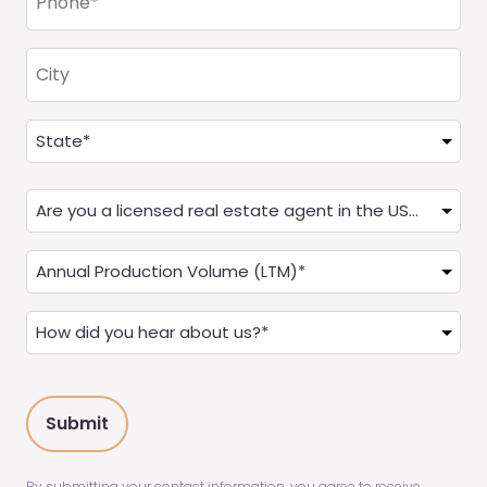
(Required)
City
Address
(Required)
State
Are
you
a
Annual
Real
Production
Estate
(LTM)
How
Agent?
(Required)
did
(Required)
you
hear
about
us?
(Required)
By submitting your contact information, you agree to receive