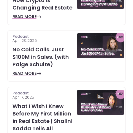
How Crypto Is
Changing Real Estate
READ MORE
Podcast
April 23, 2025
No Cold Calls. Just
$100M in Sales. (with
Paige Schulte)
READ MORE
Podcast
April 7, 2025
What I Wish I Knew
Before My First Million
in Real Estate | Shalini
Sadda Tells All