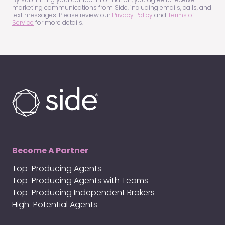
marketing communications from Side, including emails, calls, and
text messages. Please review our
Privacy Policy
and
Terms of
Service
for more details.
Become A Partner
Top-Producing Agents
Top-Producing Agents with Teams
Top-Producing Independent Brokers
High-Potential Agents