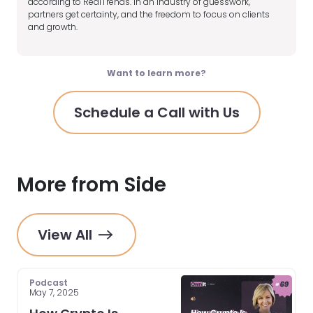
according to RealTrends. In an industry of guesswork,
partners get certainty, and the freedom to focus on clients
and growth.
Want to learn more?
Schedule a Call with Us
More from Side
View All
Podcast
May 7, 2025