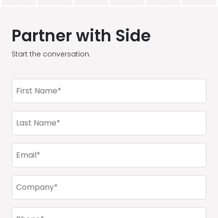
Partner with Side
Start the conversation.
First
Name
(Required)
Last
Name
(Required)
Email
(Required)
Company
(Required)
Phone