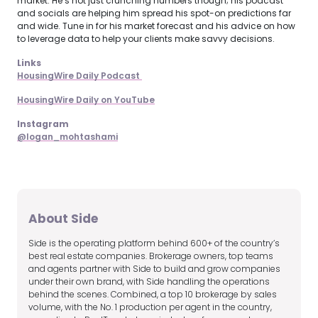
market. He’s not just crunching numbers though; his podcast
and socials are helping him spread his spot-on predictions far
and wide. Tune in for his market forecast and his advice on how
to leverage data to help your clients make savvy decisions.
Links
HousingWire Daily Podcast 
HousingWire Daily on YouTube
Instagram
@logan_mohtashami
About Side
Side is the operating platform behind 600+ of the country’s
best real estate companies. Brokerage owners, top teams
and agents partner with Side to build and grow companies
under their own brand, with Side handling the operations
behind the scenes. Combined, a top 10 brokerage by sales
volume, with the No. 1 production per agent in the country,