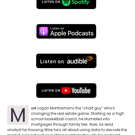
M
eet Logan Mohtashami, the “chart guy” who’s
changing the real estate game. Starting as a high
school basketball coach, he stumbled into
mortgages through family ties. Now, as lead
analyst for Housing Wire, he’s all about using data to decode the