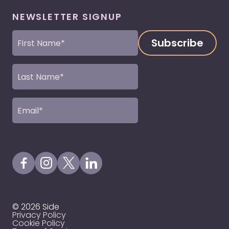
NEWSLETTER SIGNUP
First
Name
(Required)
Last
Name
(Required)
Email
(Required)
Visit our Facebook Page
Visit our Instagram Page
Visit our X Profile
Visit our LinkedIn Page
© 2026 Side
Privacy Policy
Cookie Policy