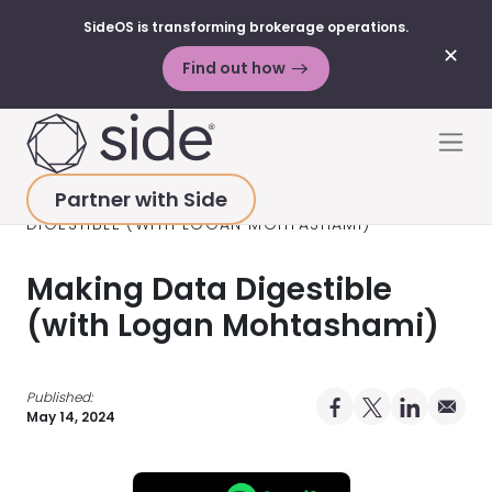
SideOS is transforming brokerage operations.
✕
Find out how
Skip to content
Men
Partner with Side
HOME
>
RESOURCES
>
PODCAST
>
MAKING DATA
DIGESTIBLE (WITH LOGAN MOHTASHAMI)
Making Data Digestible
(with Logan Mohtashami)
Published:
Share on Facebo
Share on X Pro
Share on 
Share 
May 14, 2024