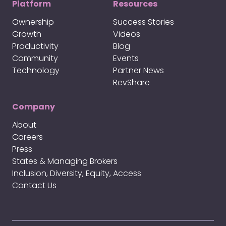
Platform
Resources
Ownership
Success Stories
Growth
Videos
Productivity
Blog
Community
Events
Technology
Partner News
RevShare
Company
About
Careers
Press
States & Managing Brokers
Inclusion, Diversity, Equity, Access
Contact Us