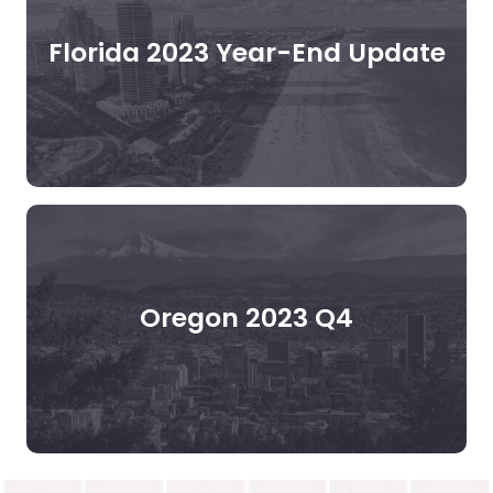
Florida 2023 Year-End Update
Oregon 2023 Q4