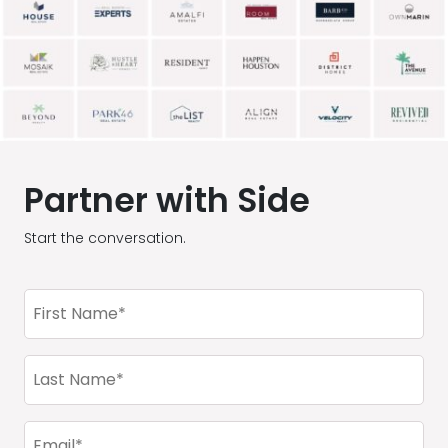
Partner with Side
Start the conversation.
First
Name
(Required)
Last
Name
(Required)
Email