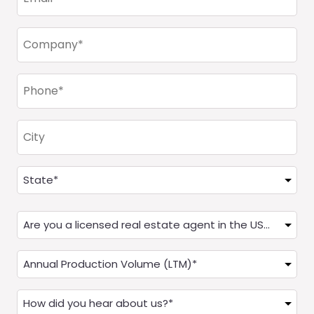
(Required)
Company
(Required)
Phone
(Required)
City
Address
(Required)
State
Are
you
a
Annual
Real
Production
Estate
(LTM)
How
Agent?
(Required)
did