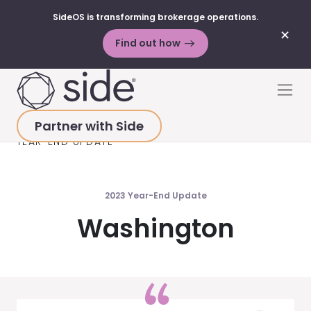
SideOS is transforming brokerage operations.
✕
Find out how
Skip to content
Men
Partner with Side
HOME
>
MARKET UPDATES
>
WASHINGTON 2023
YEAR-END UPDATE
2023 Year-End Update
Washington