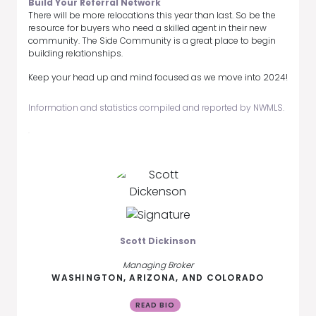
Build Your Referral Network
There will be more relocations this year than last. So be the
resource for buyers who need a skilled agent in their new
community. The Side Community is a great place to begin
building relationships.
Keep your head up and mind focused as we move into 2024!
Information and statistics compiled and reported by NWMLS.
Scott Dickinson
Managing Broker
WASHINGTON, ARIZONA, AND COLORADO
READ BIO