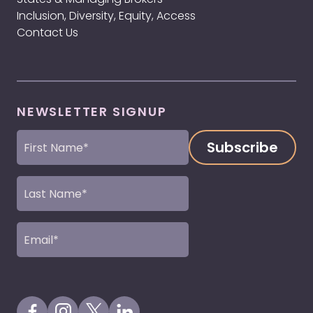
Inclusion, Diversity, Equity, Access
Contact Us
NEWSLETTER SIGNUP
First
Name
(Required)
Last
Name
(Required)
Email
(Required)
Visit our Facebook Page
Visit our Instagram Page
Visit our X Profile
Visit our LinkedIn Page