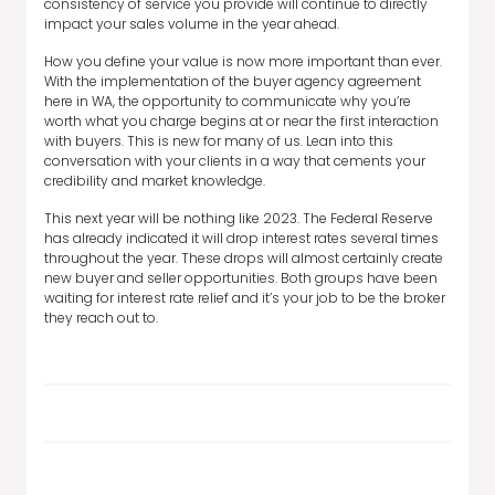
consistency of service you provide will continue to directly
impact your sales volume in the year ahead.
How you define your value is now more important than ever.
With the implementation of the buyer agency agreement
here in WA, the opportunity to communicate why you’re
worth what you charge begins at or near the first interaction
with buyers. This is new for many of us. Lean into this
conversation with your clients in a way that cements your
credibility and market knowledge.
This next year will be nothing like 2023. The Federal Reserve
has already indicated it will drop interest rates several times
throughout the year. These drops will almost certainly create
new buyer and seller opportunities. Both groups have been
waiting for interest rate relief and it’s your job to be the broker
they reach out to.