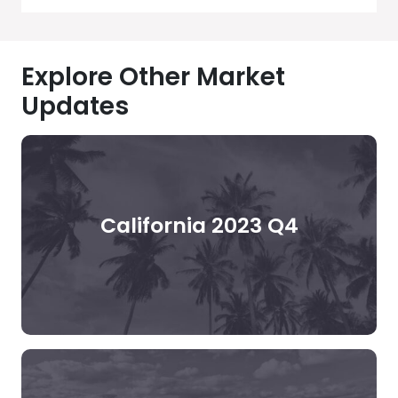
Explore Other Market
Updates
California 2023 Q4