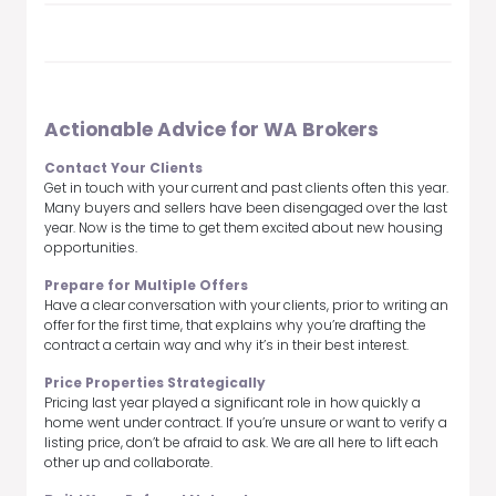
Actionable Advice for WA Brokers
Contact Your Clients
Get in touch with your current and past clients often this year.
Many buyers and sellers have been disengaged over the last
year. Now is the time to get them excited about new housing
opportunities.
Prepare for Multiple Offers
Have a clear conversation with your clients, prior to writing an
offer for the first time, that explains why you’re drafting the
contract a certain way and why it’s in their best interest.
Price Properties Strategically
Pricing last year played a significant role in how quickly a
home went under contract. If you’re unsure or want to verify a
listing price, don’t be afraid to ask. We are all here to lift each
other up and collaborate.