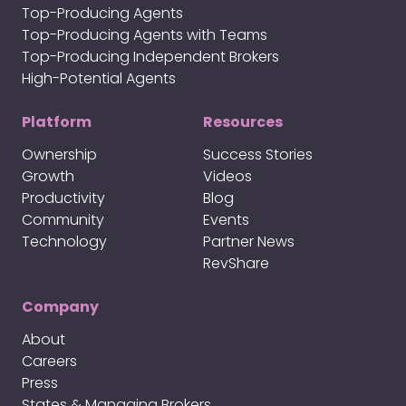
Top-Producing Agents
Top-Producing Agents with Teams
Top-Producing Independent Brokers
High-Potential Agents
Platform
Resources
Ownership
Success Stories
Growth
Videos
Productivity
Blog
Community
Events
Technology
Partner News
RevShare
Company
About
Careers
Press
States & Managing Brokers