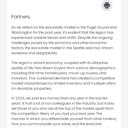
Partners,
As we reflect on the real estate market in the Puget Sound and
Washington for the past year, it’s evident that the region has
experienced notable trends and shifts. Despite the ongoing
challenges posed by the economy and other economic
factors, the real estate market in the Seattle area has shown
resilience and adaptability.
The region’s vibrant economy, coupled with its attractive
quality of life, has drawn buyers from various demographics,
including first-time homebuyers, move-up buyers, and
investors. This sustained demand has created a competitive
market characterized by limited inventory and multiple offers
on desirable properties.
In 2023, we sold less homes than any year in the last ten
years. It hurt a lot of our colleagues in the industry, but it also
set those of you who are at the top of the market apart from
the competition. Many of you had your best year. The
manner in which you differentiate yourself from other brokers,
how you communicate your value, and the level and