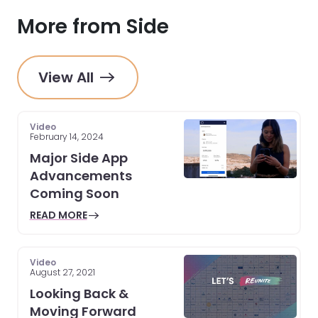
More from Side
View All
Video
February 14, 2024
Major Side App
Advancements
Coming Soon
READ MORE
Video
August 27, 2021
Looking Back &
Moving Forward