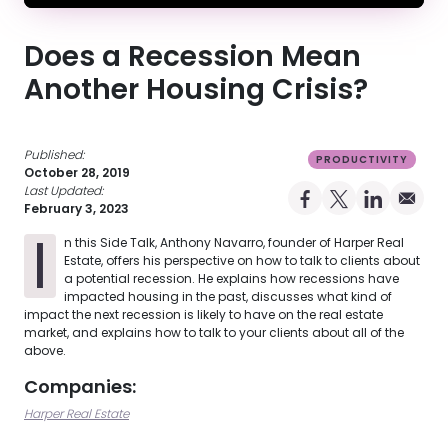
Does a Recession Mean
Another Housing Crisis?
Published:
PRODUCTIVITY
October 28, 2019
Last Updated:
Share on Facebo
Share on X Pro
Share on 
Share 
February 3, 2023
I
n this Side Talk, Anthony Navarro, founder of Harper Real
Estate, offers his perspective on how to talk to clients about
a potential recession. He explains how recessions have
impacted housing in the past, discusses what kind of
impact the next recession is likely to have on the real estate
market, and explains how to talk to your clients about all of the
above.
Companies:
Harper Real Estate