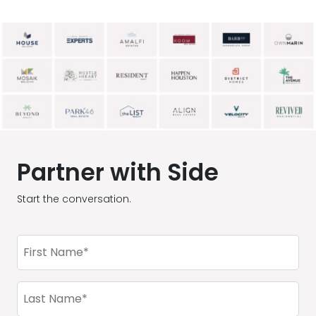
Partner with Side
Start the conversation.
First
Name
(Required)
Last
Name