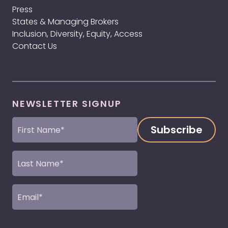
Press
States & Managing Brokers
Inclusion, Diversity, Equity, Access
Contact Us
NEWSLETTER SIGNUP
First
Name
(Required)
Last
Name
(Required)
Email
(Required)