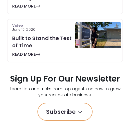
READ MORE
Video
June 15, 2020
Built to Stand the Test
of Time
READ MORE
Sign Up For Our Newsletter
Learn tips and tricks from top agents on how to grow
your real estate business.
Subscribe