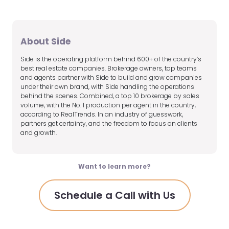
About Side
Side is the operating platform behind 600+ of the country’s
best real estate companies. Brokerage owners, top teams
and agents partner with Side to build and grow companies
under their own brand, with Side handling the operations
behind the scenes. Combined, a top 10 brokerage by sales
volume, with the No. 1 production per agent in the country,
according to RealTrends. In an industry of guesswork,
partners get certainty, and the freedom to focus on clients
and growth.
Want to learn more?
Schedule a Call with Us