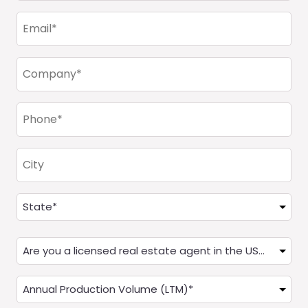
(Required)
Email
(Required)
Company
(Required)
Phone
(Required)
City
Address
(Required)
State
Are
you
a
Annual
Real
Production