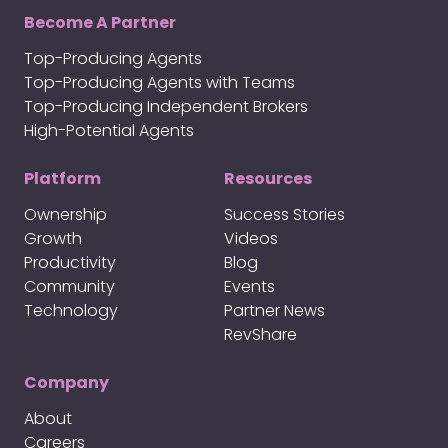
Become A Partner
Top-Producing Agents
Top-Producing Agents with Teams
Top-Producing Independent Brokers
High-Potential Agents
Platform
Resources
Ownership
Success Stories
Growth
Videos
Productivity
Blog
Community
Events
Technology
Partner News
RevShare
Company
About
Careers