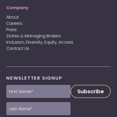
Company
About
Careers
Press
States & Managing Brokers
Inclusion, Diversity, Equity, Access
Contact Us
NEWSLETTER SIGNUP
First
Name
(Required)
Last
Name