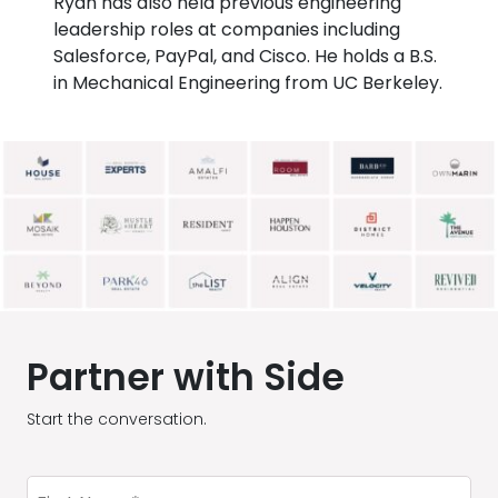
Ryan has also held previous engineering
leadership roles at companies including
Salesforce, PayPal, and Cisco. He holds a B.S.
in Mechanical Engineering from UC Berkeley.
Partner with Side
Start the conversation.
First