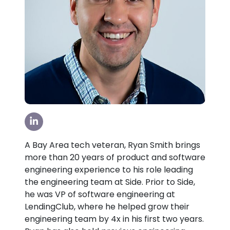
Visit our LinkedIn Page
A Bay Area tech veteran, Ryan Smith brings
more than 20 years of product and software
engineering experience to his role leading
the engineering team at Side. Prior to Side,
he was VP of software engineering at
LendingClub, where he helped grow their
engineering team by 4x in his first two years.