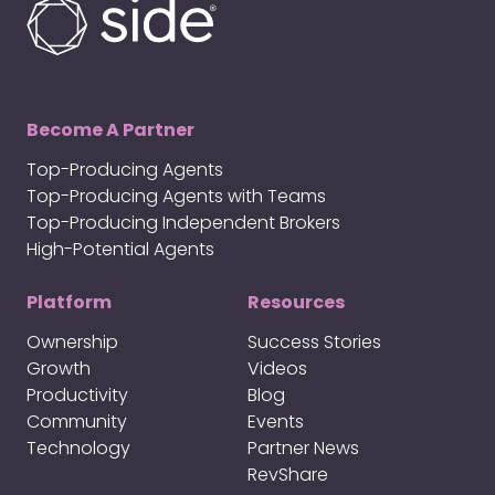
Become A Partner
Top-Producing Agents
Top-Producing Agents with Teams
Top-Producing Independent Brokers
High-Potential Agents
Platform
Resources
Ownership
Success Stories
Growth
Videos
Productivity
Blog
Community
Events
Technology
Partner News
RevShare