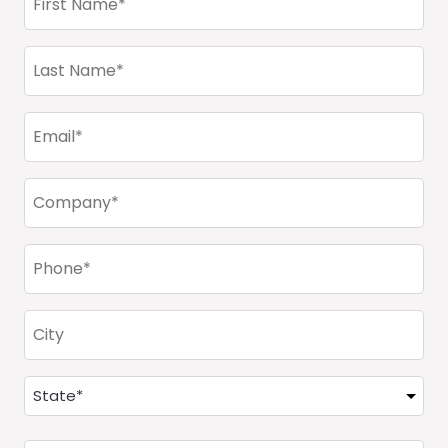
Name
(Required)
Last
Name
(Required)
Email
(Required)
Company
(Required)
Phone
(Required)
City
Address
(Required)
State