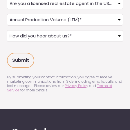
Are
you
a
Annual
Real
Production
Estate
(LTM)
How
Agent?
(Required)
did
(Required)
you
hear
about
us?
(Required)
By submitting your contact information, you agree to receive
marketing communications from Side, including emails, calls, and
text messages. Please review our
Privacy Policy
and
Terms of
Service
for more details.