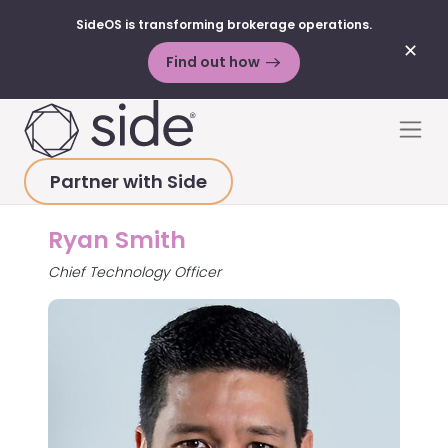
SideOS is transforming brokerage operations.
✕
Find out how
Skip to content
Men
Partner with Side
HOME
>
ABOUT
>
RYAN SMITH
Ryan Smith
Chief Technology Officer