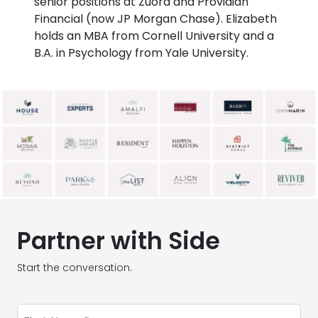
senior positions at Zuora and Providian
Financial (now JP Morgan Chase). Elizabeth
holds an MBA from Cornell University and a
B.A. in Psychology from Yale University.
Partner with Side
Start the conversation.
First