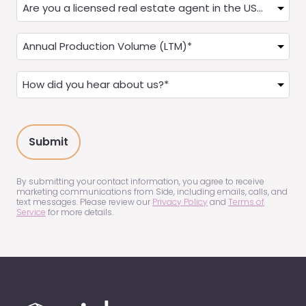
Are
you
a
Annual
Real
Production
Estate
(LTM)
How
Agent?
(Required)
did
(Required)
you
hear
about
us?
(Required)
By submitting your contact information, you agree to receive
marketing communications from Side, including emails, calls, and
text messages. Please review our
Privacy Policy
and
Terms of
Service
for more details.