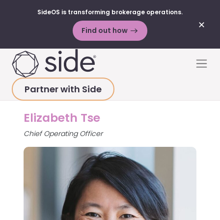
SideOS is transforming brokerage operations.
✕
Find out how
Skip to content
Men
Partner with Side
HOME
>
ABOUT
>
ELIZABETH TSE
Elizabeth Tse
Chief Operating Officer