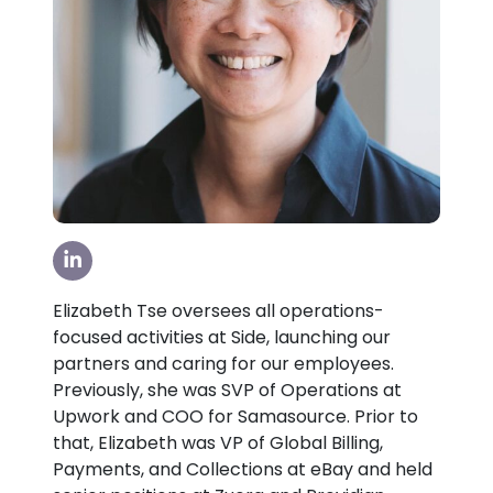
Visit our LinkedIn Page
Elizabeth Tse oversees all operations-
focused activities at Side, launching our
partners and caring for our employees.
Previously, she was SVP of Operations at
Upwork and COO for Samasource. Prior to
that, Elizabeth was VP of Global Billing,
Payments, and Collections at eBay and held