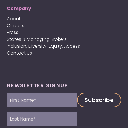
Company
About
Careers
Press
States & Managing Brokers
Inclusion, Diversity, Equity, Access
Contact Us
NEWSLETTER SIGNUP
First
Name
(Required)
Last
Name