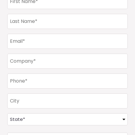
Name
(Required)
Last
Name
(Required)
Email
(Required)
Company
(Required)
Phone
(Required)
City
Address
(Required)
State