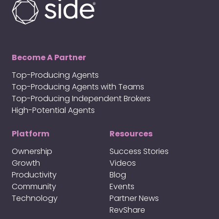
Become A Partner
Top-Producing Agents
Top-Producing Agents with Teams
Top-Producing Independent Brokers
High-Potential Agents
Platform
Resources
Ownership
Success Stories
Growth
Videos
Productivity
Blog
Community
Events
Technology
Partner News
RevShare