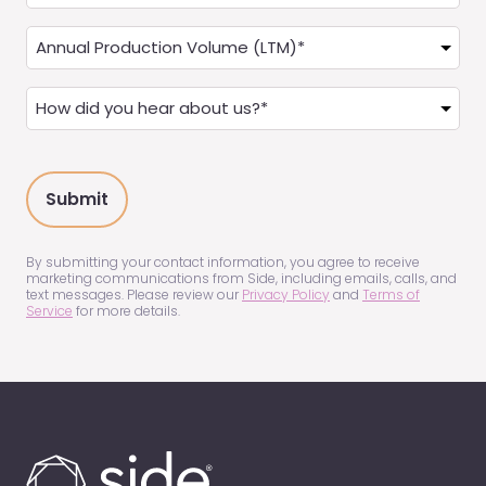
you
a
Annual
Real
Production
Estate
(LTM)
How
Agent?
(Required)
did
(Required)
you
hear
about
us?
(Required)
By submitting your contact information, you agree to receive
marketing communications from Side, including emails, calls, and
text messages. Please review our
Privacy Policy
and
Terms of
Service
for more details.