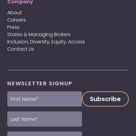
Company
About
Careers
Press
States & Managing Brokers
Inclusion, Diversity, Equity, Access
Contact Us
NEWSLETTER SIGNUP
First
Name
(Required)
Last
Name
(Required)
Email