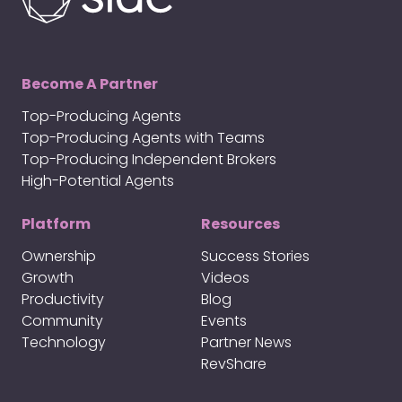
Become A Partner
Top-Producing Agents
Top-Producing Agents with Teams
Top-Producing Independent Brokers
High-Potential Agents
Platform
Resources
Ownership
Success Stories
Growth
Videos
Productivity
Blog
Community
Events
Technology
Partner News
RevShare