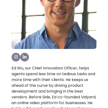
Visit our Instagram Page
Visit our LinkedIn Page
Ed Wu, our Chief Innovation Officer, helps
agents spend less time on tedious tasks and
more time with their clients. He keeps us
ahead of the curve by driving product
development and bringing in the best
vendors. Before Side, Ed co-founded Vidyard,
an online video platform for businesses. He