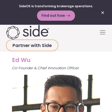
SideOS is transforming brokerage operations.
✕
Find out how
Skip to content
Men
Partner with Side
HOME
>
ABOUT
>
ED WU
Ed Wu
Co-Founder & Chief Innovation Officer