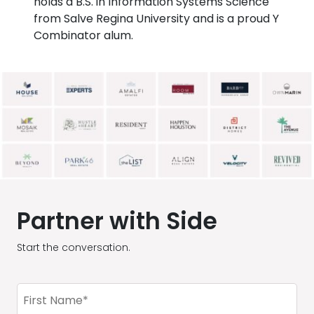
holds a B.S. in Information Systems Science
from Salve Regina University and is a proud Y
Combinator alum.
Partner with Side
Start the conversation.
First
Name