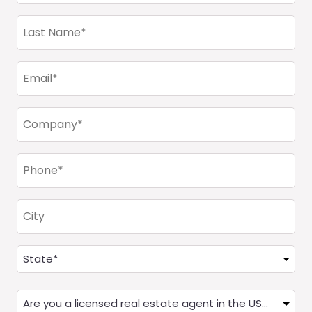
(Required)
Last
Name
(Required)
Email
(Required)
Company
(Required)
Phone
(Required)
City
Address
(Required)
State
Are