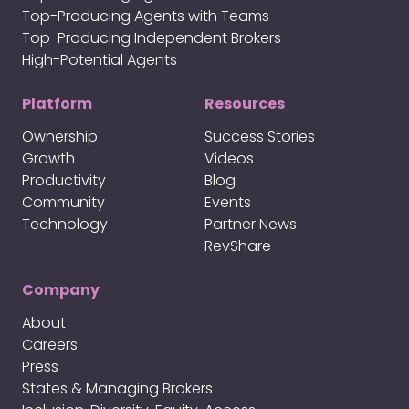
Top-Producing Agents with Teams
Top-Producing Independent Brokers
High-Potential Agents
Platform
Resources
Ownership
Success Stories
Growth
Videos
Productivity
Blog
Community
Events
Technology
Partner News
RevShare
Company
About
Careers
Press
States & Managing Brokers