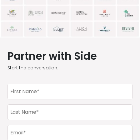
Partner with Side
Start the conversation.
First
Name
(Required)
Last
Name
(Required)
Email
(Required)