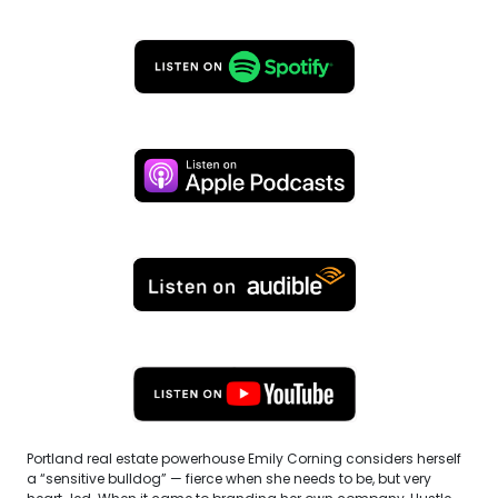
Portland real estate powerhouse Emily Corning considers herself
a “sensitive bulldog” — fierce when she needs to be, but very