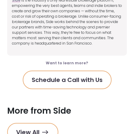
Side
is the industry’s only real estate brokerage platform,
empowering the very best agents, teams and indie brokers to
create and grow their own companies — without the time,
cost or risk of operating a brokerage. Unlike consumer-facing
brokerage brands, Side works behind the scenes to provide
our partners with time-saving technology and premier
support services. This way, they’re free to focus on what
matters most: serving their clients and communities. The
company is headquartered in San Francisco.
Want to learn more?
Schedule a Call with Us
More from Side
View All