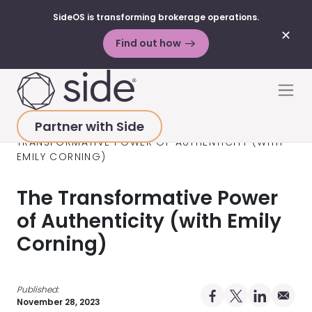
SideOS is transforming brokerage operations.
✕
Find out how
Skip to content
Men
Partner with Side
HOME
>
RESOURCES
>
PODCAST
>
THE
TRANSFORMATIVE POWER OF AUTHENTICITY (WITH
EMILY CORNING)
The Transformative Power
of Authenticity (with Emily
Corning)
Published:
Share on Facebo
Share on X Pro
Share on 
Share 
November 28, 2023