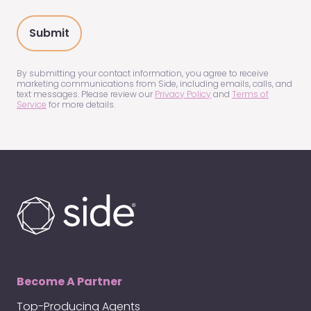
you
hear
about
us?
(Required)
By submitting your contact information, you agree to receive
marketing communications from Side, including emails, calls, and
text messages. Please review our
Privacy Policy
and
Terms of
Service
for more details.
Become A Partner
Top-Producing Agents