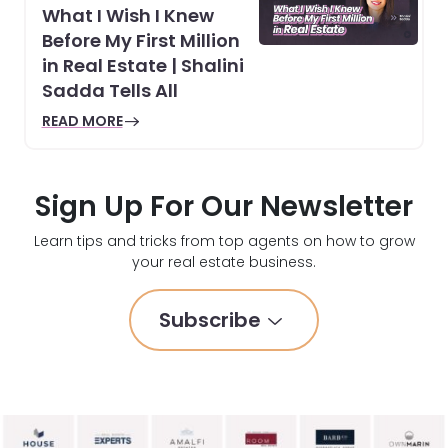
What I Wish I Knew
Before My First Million
in Real Estate | Shalini
Sadda Tells All
READ MORE
Sign Up For Our Newsletter
Learn tips and tricks from top agents on how to grow
your real estate business.
Subscribe