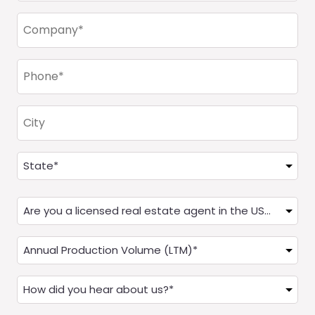
Company
(Required)
Phone
(Required)
City
Address
(Required)
State
Are
you
a
Annual
Real
Production
Estate
(LTM)
How
Agent?
(Required)
did
(Required)