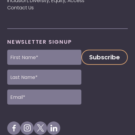
Inclusion, Diversity, Equity, Access
Contact Us
NEWSLETTER SIGNUP
First
Name
(Required)
Last
Name
(Required)
Email
(Required)
Visit our Facebook Page
Visit our Instagram Page
Visit our X Profile
Visit our LinkedIn Page