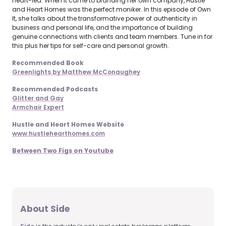
heart-led. When it came to branding her own company, Hustle
and Heart Homes was the perfect moniker. In this episode of Own
It, she talks about the transformative power of authenticity in
business and personal life, and the importance of building
genuine connections with clients and team members. Tune in for
this plus her tips for self-care and personal growth.
Recommended Book
Greenlights by Matthew McConaughey
Recommended Podcasts
Glitter and Gay
Armchair Expert
Hustle and Heart Homes Website
www.hustlehearthomes.com
Between Two Figs on Youtube
About Side