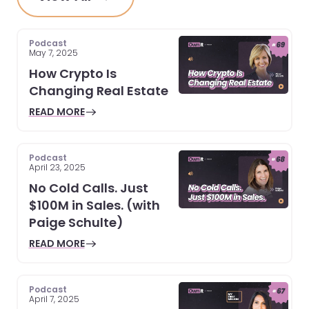
Podcast
May 7, 2025
How Crypto Is
Changing Real Estate
READ MORE
Podcast
April 23, 2025
No Cold Calls. Just
$100M in Sales. (with
Paige Schulte)
READ MORE
Podcast
April 7, 2025