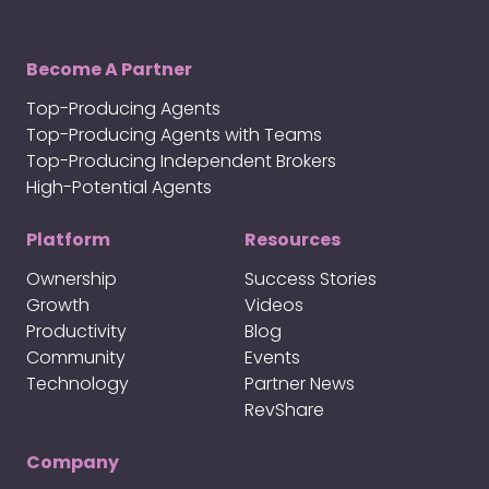
Become A Partner
Top-Producing Agents
Top-Producing Agents with Teams
Top-Producing Independent Brokers
High-Potential Agents
Platform
Resources
Ownership
Success Stories
Growth
Videos
Productivity
Blog
Community
Events
Technology
Partner News
RevShare
Company