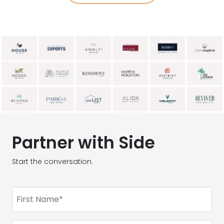
Partner with Side
Start the conversation.
First
Name
(Required)