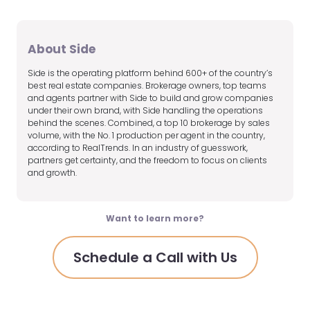
About Side
Side is the operating platform behind 600+ of the country’s
best real estate companies. Brokerage owners, top teams
and agents partner with Side to build and grow companies
under their own brand, with Side handling the operations
behind the scenes. Combined, a top 10 brokerage by sales
volume, with the No. 1 production per agent in the country,
according to RealTrends. In an industry of guesswork,
partners get certainty, and the freedom to focus on clients
and growth.
Want to learn more?
Schedule a Call with Us