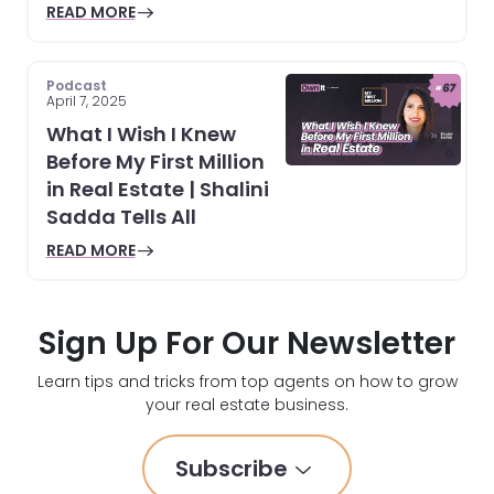
READ MORE
Podcast
April 7, 2025
What I Wish I Knew
Before My First Million
in Real Estate | Shalini
Sadda Tells All
READ MORE
Sign Up For Our Newsletter
Learn tips and tricks from top agents on how to grow
your real estate business.
Subscribe