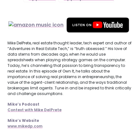
Mike DelPrete, real estate thought leader, tech expert and author of
“Adventures in Real Estate Tech,” is “truth obsessed.” His love of
data stems from decades ago, when he would use
spreadsheets when playing strategy games on the computer.
Today, he’s channeling that passion to bring transparency to
real estate. In this episode of Own It, he talks about the
importance of solving real problems in entrepreneurship, the
value of the agent-client relationship, and the ways traditional
brokerages limit agents. Tune in and be inspired to think critically
and challenge assumptions.
Mike’s Podcast
Context with Mike DelPrete
Mike’s Website
www.mikedp.com