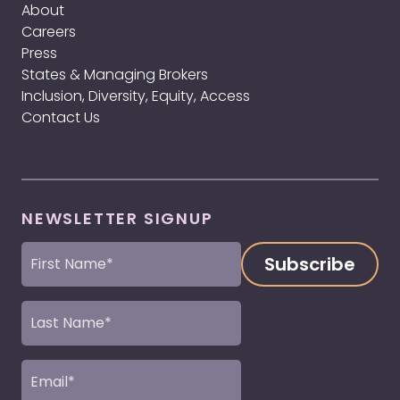
About
Careers
Press
States & Managing Brokers
Inclusion, Diversity, Equity, Access
Contact Us
NEWSLETTER SIGNUP
First
Name
(Required)
Last
Name
(Required)
Email
(Required)