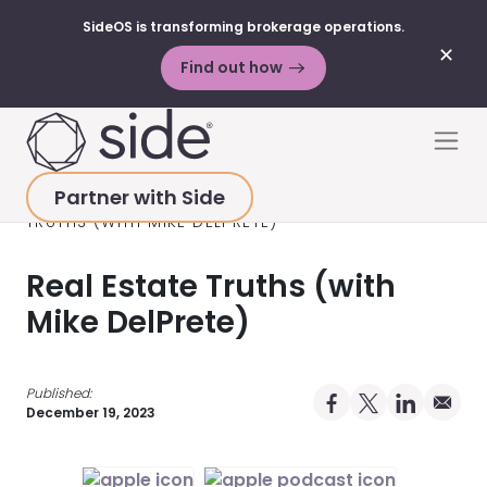
SideOS is transforming brokerage operations.
✕
Find out how
Skip to content
Men
Partner with Side
HOME
>
RESOURCES
>
PODCAST
>
REAL ESTATE
TRUTHS (WITH MIKE DELPRETE)
Real Estate Truths (with
Mike DelPrete)
Published:
Share on Facebo
Share on X Pro
Share on 
Share 
December 19, 2023