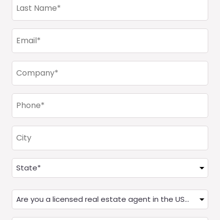
Last
Name
(Required)
Email
(Required)
Company
(Required)
Phone
(Required)
City
Address
(Required)
State
Are
you
a