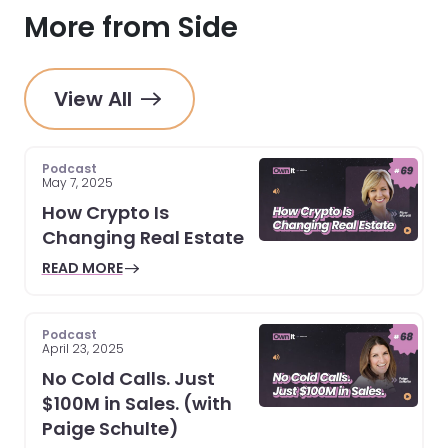
More from Side
View All
Podcast
May 7, 2025
How Crypto Is
Changing Real Estate
READ MORE
Podcast
April 23, 2025
No Cold Calls. Just
$100M in Sales. (with
Paige Schulte)