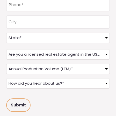
Phone
(Required)
City
Address
(Required)
State
Are
you
a
Annual
Real
Production
Estate
(LTM)
How
Agent?
(Required)
did
(Required)
you
hear
about
us?