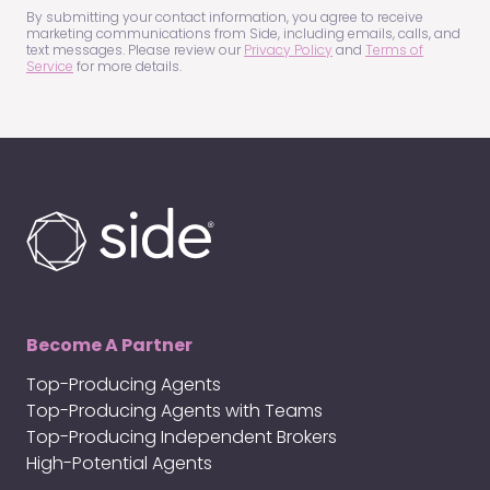
(Required)
By submitting your contact information, you agree to receive
marketing communications from Side, including emails, calls, and
text messages. Please review our
Privacy Policy
and
Terms of
Service
for more details.
Become A Partner
Top-Producing Agents
Top-Producing Agents with Teams
Top-Producing Independent Brokers
High-Potential Agents