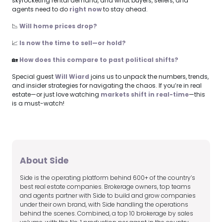
skyrocketing rental demand, and what buyers, sellers, and
agents need to do
right now
to stay ahead.
📉
Will home prices drop?
📈
Is now the time to sell—or hold?
🏡
How does this compare to past political shifts?
Special guest
Will Wiard
joins us to unpack the numbers, trends,
and insider strategies for navigating the chaos. If you’re in real
estate—or just love watching
markets shift in real-time
—this
is a must-watch!
About Side
Side is the operating platform behind 600+ of the country’s
best real estate companies. Brokerage owners, top teams
and agents partner with Side to build and grow companies
under their own brand, with Side handling the operations
behind the scenes. Combined, a top 10 brokerage by sales