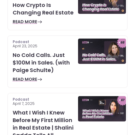
How Crypto Is
Changing Real Estate
READ MORE
Podcast
April 23, 2025
No Cold Calls. Just
$100M in Sales. (with
Paige Schulte)
READ MORE
Podcast
April 7, 2025
What I Wish I Knew
Before My First Million
in Real Estate | Shalini