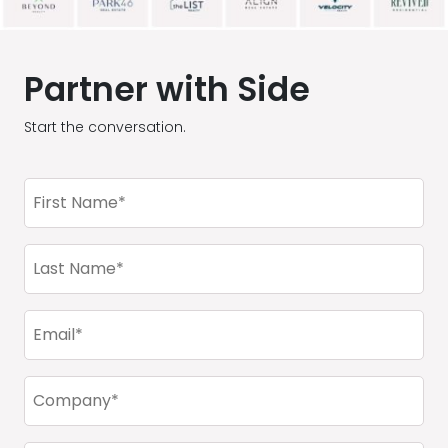
Partner with Side
Start the conversation.
First
Name
(Required)
Last
Name
(Required)
Email
(Required)
Company
(Required)