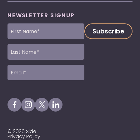
NEWSLETTER SIGNUP
First
Name
(Required)
Last
Name
(Required)
Email
(Required)
Visit our Facebook Page
Visit our Instagram Page
Visit our X Profile
Visit our LinkedIn Page
© 2026 Side
Privacy Policy