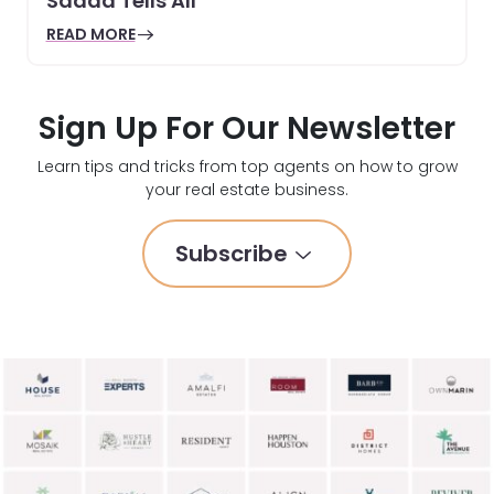
Sadda Tells All
READ MORE
Sign Up For Our Newsletter
Learn tips and tricks from top agents on how to grow
your real estate business.
Subscribe