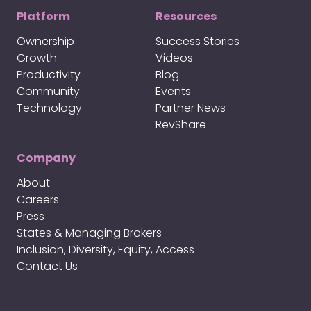
Platform
Resources
Ownership
Success Stories
Growth
Videos
Productivity
Blog
Community
Events
Technology
Partner News
RevShare
Company
About
Careers
Press
States & Managing Brokers
Inclusion, Diversity, Equity, Access
Contact Us