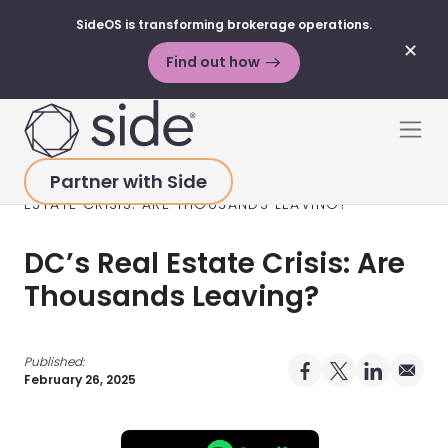
SideOS is transforming brokerage operations.
✕
Find out how
Skip to content
Men
Partner with Side
HOME
>
RESOURCES
>
PODCAST
>
DC’S REAL
ESTATE CRISIS: ARE THOUSANDS LEAVING?
DC’s Real Estate Crisis: Are
Thousands Leaving?
Published:
Share on Facebo
Share on X Pro
Share on 
Share 
February 26, 2025