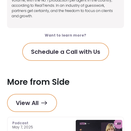
volume, with the No. 1 production per agent in the country,
according to RealTrends. In an industry of guesswork,
partners get certainty, and the freedom to focus on clients
and growth.
Want to learn more?
Schedule a Call with Us
More from Side
View All
Podcast
May 7, 2025