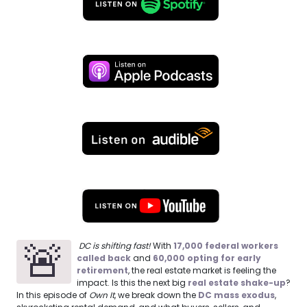
🚨
DC is shifting fast!
With
17,000 federal workers
called back
and
60,000 opting for early
retirement
, the real estate market is feeling the
impact. Is this the next big
real estate shake-up
?
In this episode of
Own It
, we break down the
DC mass exodus
,